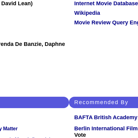
Internet Movie Database
Wikipedia
Movie Review Query En
Brenda De Banzie, Daphne
Recommended By
BAFTA British Academy
Berlin International Film
y Matter
Vote