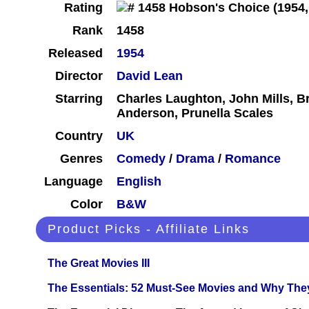
Rating
Rank
1458
Released
1954
Director
David Lean
Starring
Charles Laughton, John Mills, 
Anderson, Prunella Scales
Country
UK
Genres
Comedy
/
Drama
/
Romance
Language
English
Color
B&W
Product Picks - Affiliate Links
The Great Movies III
The Essentials: 52 Must-See Movies and Why The