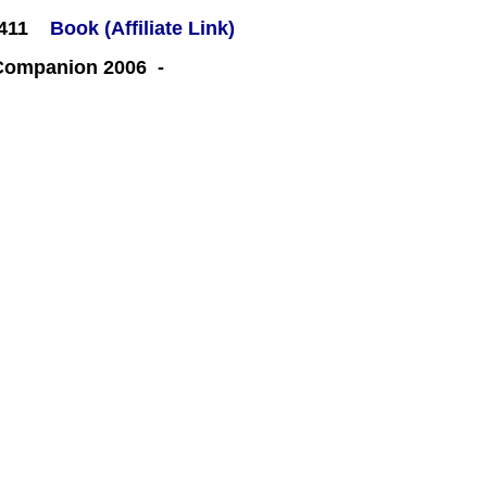
#411
Book (Affiliate Link)
 Companion 2006 -