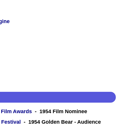
gine
 Film Awards
- 1954 Film Nominee
 Festival
- 1954 Golden Bear - Audience