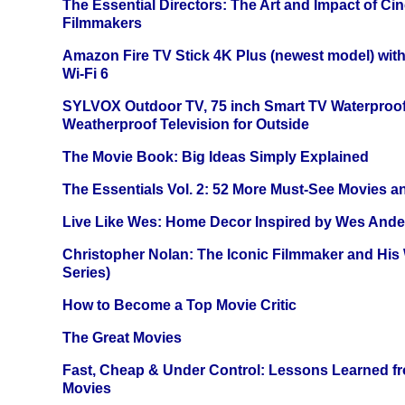
The Essential Directors: The Art and Impact of Cin
Filmmakers
Amazon Fire TV Stick 4K Plus (newest model) with
Wi-Fi 6
SYLVOX Outdoor TV, 75 inch Smart TV Waterproo
Weatherproof Television for Outside
The Movie Book: Big Ideas Simply Explained
The Essentials Vol. 2: 52 More Must-See Movies 
Live Like Wes: Home Decor Inspired by Wes And
Christopher Nolan: The Iconic Filmmaker and His
Series)
How to Become a Top Movie Critic
The Great Movies
Fast, Cheap & Under Control: Lessons Learned f
Movies