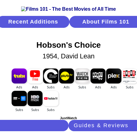
Recent Additions
About Films 101
Hobson's Choice
1954, David Lean
JustWatch
Guides & Reviews