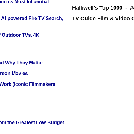
ema's Most Influential
Halliwell's Top 1000 - 
TV Guide Film & Video
 AI-powered Fire TV Search,
f Outdoor TVs, 4K
and Why They Matter
erson Movies
 Work (Iconic Filmmakers
rom the Greatest Low-Budget