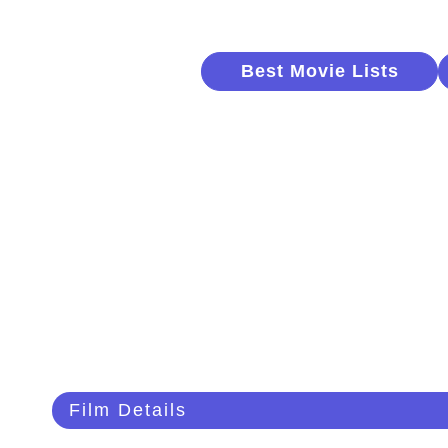
Best Movie Lists
Film Details