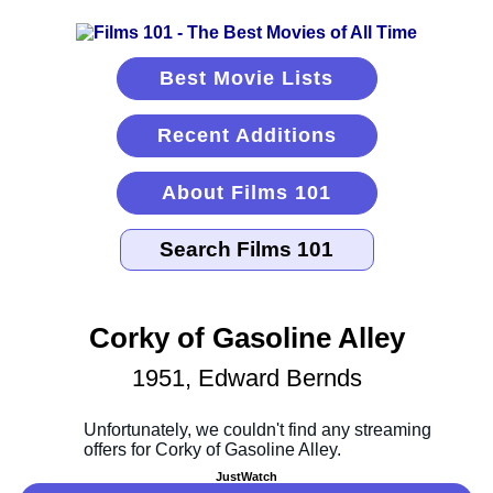
Best Movie Lists
Recent Additions
About Films 101
Corky of Gasoline Alley
1951, Edward Bernds
JustWatch