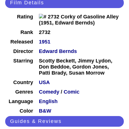
Film Details
Rating
Rank
2732
Released
1951
Director
Edward Bernds
Starring
Scotty Beckett, Jimmy Lydon,
Don Beddoe, Gordon Jones,
Patti Brady, Susan Morrow
Country
USA
Genres
Comedy
/
Comic
Language
English
Color
B&W
Guides & Reviews