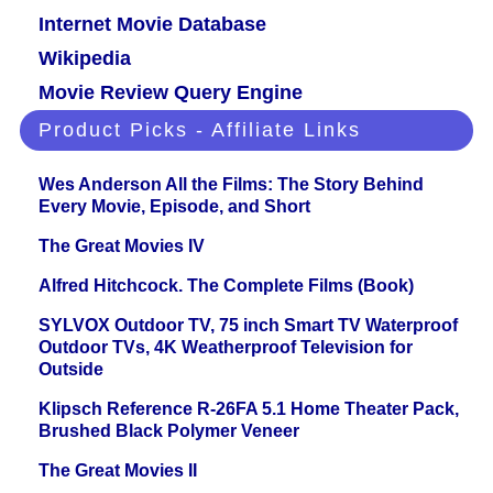
Internet Movie Database
Wikipedia
Movie Review Query Engine
Product Picks - Affiliate Links
Wes Anderson All the Films: The Story Behind
Every Movie, Episode, and Short
The Great Movies IV
Alfred Hitchcock. The Complete Films (Book)
SYLVOX Outdoor TV, 75 inch Smart TV Waterproof
Outdoor TVs, 4K Weatherproof Television for
Outside
Klipsch Reference R-26FA 5.1 Home Theater Pack,
Brushed Black Polymer Veneer
The Great Movies II