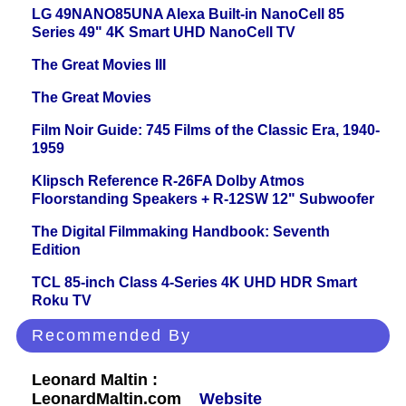
LG 49NANO85UNA Alexa Built-in NanoCell 85
Series 49" 4K Smart UHD NanoCell TV
The Great Movies III
The Great Movies
Film Noir Guide: 745 Films of the Classic Era, 1940-
1959
Klipsch Reference R-26FA Dolby Atmos
Floorstanding Speakers + R-12SW 12" Subwoofer
The Digital Filmmaking Handbook: Seventh
Edition
TCL 85-inch Class 4-Series 4K UHD HDR Smart
Roku TV
Recommended By
Leonard Maltin :
LeonardMaltin.com
Website