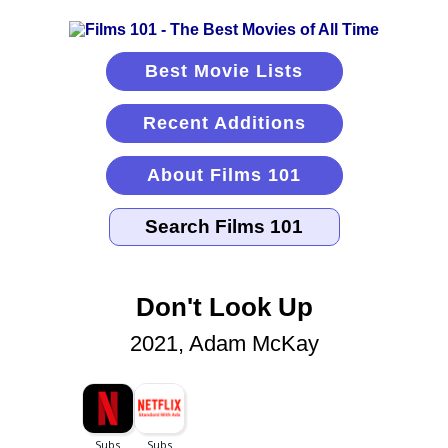
Best Movie Lists
Recent Additions
About Films 101
Don't Look Up
2021, Adam McKay