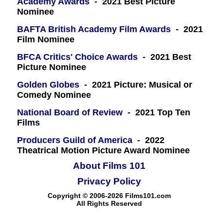
Academy Awards
- 2021 Best Picture
Nominee
BAFTA British Academy Film Awards
- 2021
Film Nominee
BFCA Critics' Choice Awards
- 2021 Best
Picture Nominee
Golden Globes
- 2021 Picture: Musical or
Comedy Nominee
National Board of Review
- 2021 Top Ten
Films
Producers Guild of America
- 2022
Theatrical Motion Picture Award Nominee
About Films 101
Privacy Policy
Copyright © 2006-2026 Films101.com
All Rights Reserved