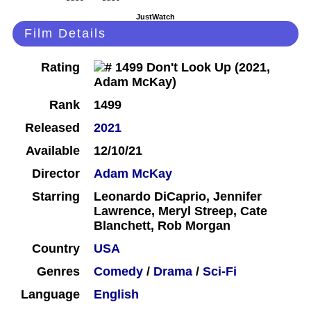
JustWatch
Film Details
Rating
Rank
1499
Released
2021
Available
12/10/21
Director
Adam McKay
Starring
Leonardo DiCaprio, Jennifer
Lawrence, Meryl Streep, Cate
Blanchett, Rob Morgan
Country
USA
Genres
Comedy
/
Drama
/
Sci-Fi
Language
English