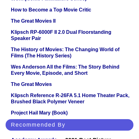
How to Become a Top Movie Critic
The Great Movies II
Klipsch RP-6000F II 2.0 Dual Floorstanding
Speaker Pair
The History of Movies: The Changing World of
Films (The History Series)
Wes Anderson All the Films: The Story Behind
Every Movie, Episode, and Short
The Great Movies
Klipsch Reference R-26FA 5.1 Home Theater Pack,
Brushed Black Polymer Veneer
Project Hail Mary (Book)
Recommended By