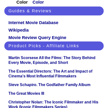
Color
Color
Guides & Reviews
Internet Movie Database
Wikipedia
Movie Review Query Engine
Product Picks - Affiliate Links
Martin Scorsese All the Films: The Story Behind
Every Movie, Episode, and Short
The Essential Directors: The Art and Impact of
Cinema's Most Influential Filmmakers
Steve Schapiro. The Godfather Family Album
The Great Movies III
Christopher Nolan: The Iconic Filmmaker and His
Work (Iconic Filmmakers Series)