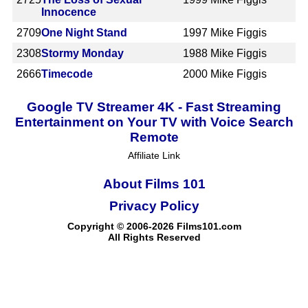
Innocence
2709
One Night Stand
1997
Mike Figgis
2308
Stormy Monday
1988
Mike Figgis
2666
Timecode
2000
Mike Figgis
Google TV Streamer 4K - Fast Streaming
Entertainment on Your TV with Voice Search
Remote
Affiliate Link
About Films 101
Privacy Policy
Copyright © 2006-2026 Films101.com
All Rights Reserved