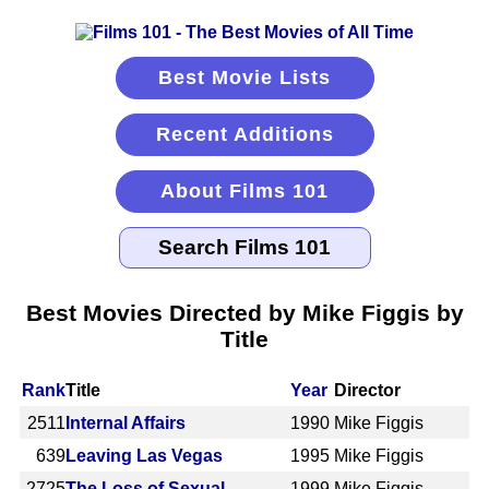
Best Movie Lists
Recent Additions
About Films 101
Best Movies Directed by Mike Figgis by
Title
Rank
Title
Year
Director
2511
Internal Affairs
1990
Mike Figgis
639
Leaving Las Vegas
1995
Mike Figgis
2725
The Loss of Sexual
1999
Mike Figgis