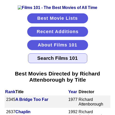
Best Movie Lists
Recent Additions
About Films 101
Best Movies Directed by Richard
Attenborough by Title
Rank
Title
Year
Director
2345
A Bridge Too Far
1977
Richard
Attenborough
2637
Chaplin
1992
Richard