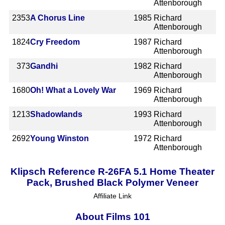
Attenborough
2353
A Chorus Line
1985
Richard
Attenborough
1824
Cry Freedom
1987
Richard
Attenborough
373
Gandhi
1982
Richard
Attenborough
1680
Oh! What a Lovely War
1969
Richard
Attenborough
1213
Shadowlands
1993
Richard
Attenborough
2692
Young Winston
1972
Richard
Attenborough
Klipsch Reference R-26FA 5.1 Home Theater
Pack, Brushed Black Polymer Veneer
Affiliate Link
About Films 101