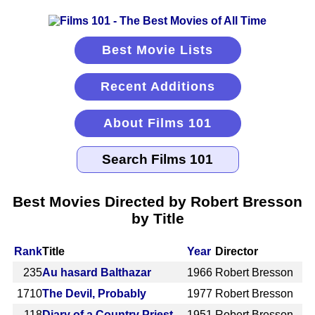
Best Movie Lists
Recent Additions
About Films 101
Best Movies Directed by Robert Bresson
by Title
Rank
Title
Year
Director
235
Au hasard Balthazar
1966
Robert Bresson
1710
The Devil, Probably
1977
Robert Bresson
118
Diary of a Country Priest
1951
Robert Bresson