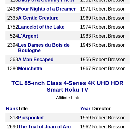
2433
Four Nights of a Dreamer
1971
Robert Bresson
2335
A Gentle Creature
1969
Robert Bresson
1752
Lancelot of the Lake
1974
Robert Bresson
524
L'Argent
1983
Robert Bresson
2394
Les Dames du Bois de
1945
Robert Bresson
Boulogne
368
A Man Escaped
1956
Robert Bresson
1380
Mouchette
1967
Robert Bresson
TCL 85-inch Class 4-Series 4K UHD HDR
Smart Roku TV
Affiliate Link
Rank
Title
Year
Director
318
Pickpocket
1959
Robert Bresson
2690
The Trial of Joan of Arc
1962
Robert Bresson