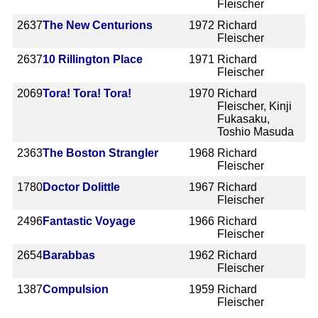
Fleischer
2637
The New Centurions
1972
Richard
Fleischer
2637
10 Rillington Place
1971
Richard
Fleischer
2069
Tora! Tora! Tora!
1970
Richard
Fleischer, Kinji
Fukasaku,
Toshio Masuda
2363
The Boston Strangler
1968
Richard
Fleischer
1780
Doctor Dolittle
1967
Richard
Fleischer
2496
Fantastic Voyage
1966
Richard
Fleischer
2654
Barabbas
1962
Richard
Fleischer
1387
Compulsion
1959
Richard
Fleischer