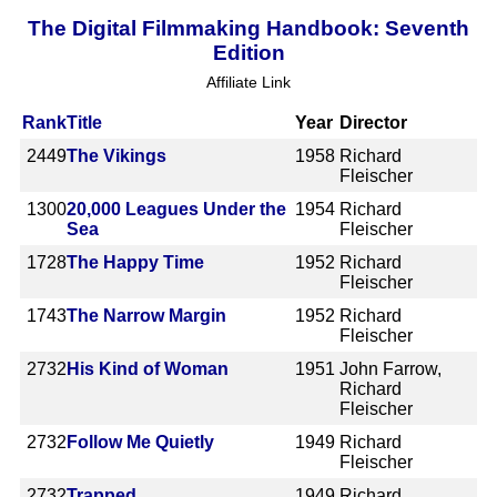
The Digital Filmmaking Handbook: Seventh
Edition
Affiliate Link
Rank
Title
Year
Director
2449
The Vikings
1958
Richard
Fleischer
1300
20,000 Leagues Under the
1954
Richard
Sea
Fleischer
1728
The Happy Time
1952
Richard
Fleischer
1743
The Narrow Margin
1952
Richard
Fleischer
2732
His Kind of Woman
1951
John Farrow,
Richard
Fleischer
2732
Follow Me Quietly
1949
Richard
Fleischer
2732
Trapped
1949
Richard