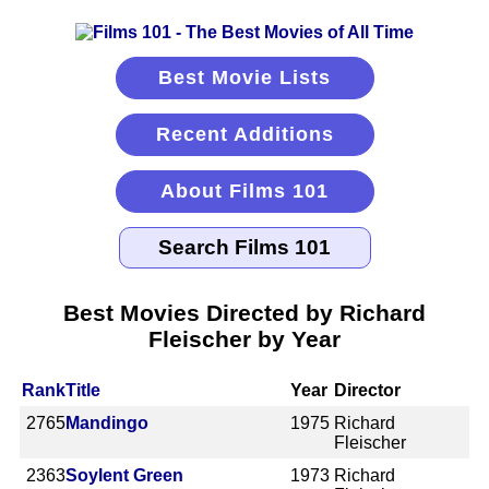
Best Movie Lists
Recent Additions
About Films 101
Best Movies Directed by Richard
Fleischer by Year
Rank
Title
Year
Director
2765
Mandingo
1975
Richard
Fleischer
2363
Soylent Green
1973
Richard