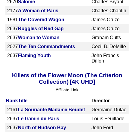
2670
Salome
Charles Bryant
2177
A Woman of Paris
Charles Chaplin
1981
The Covered Wagon
James Cruze
2637
Ruggles of Red Gap
James Cruze
2637
Woman to Woman
Graham Cutts
2027
The Ten Commandments
Cecil B. DeMille
2637
Flaming Youth
John Francis
Dillon
Killers of the Flower Moon (The Criterion
Collection) [4K UHD]
Affiliate Link
Rank
Title
Director
2161
La Souriante Madame Beudet
Germaine Dulac
2637
Le Gamin de Paris
Louis Feuillade
2637
North of Hudson Bay
John Ford