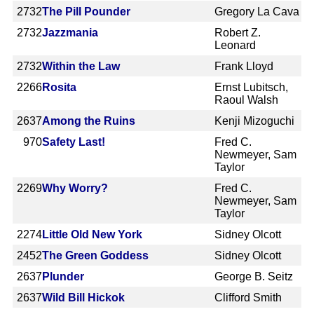
2732
The Pill Pounder
Gregory La Cava
2732
Jazzmania
Robert Z.
Leonard
2732
Within the Law
Frank Lloyd
2266
Rosita
Ernst Lubitsch,
Raoul Walsh
2637
Among the Ruins
Kenji Mizoguchi
970
Safety Last!
Fred C.
Newmeyer, Sam
Taylor
2269
Why Worry?
Fred C.
Newmeyer, Sam
Taylor
2274
Little Old New York
Sidney Olcott
2452
The Green Goddess
Sidney Olcott
2637
Plunder
George B. Seitz
2637
Wild Bill Hickok
Clifford Smith