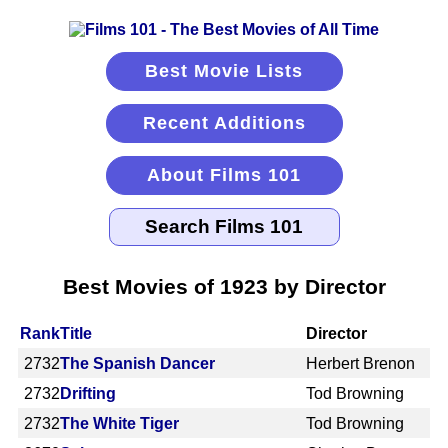
Best Movie Lists
Recent Additions
About Films 101
Best Movies of 1923 by Director
Rank
Title
Director
2732
The Spanish Dancer
Herbert Brenon
2732
Drifting
Tod Browning
2732
The White Tiger
Tod Browning