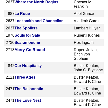
2637
Where the North Begins
Chester M.
Franklin
887
La Roue
Abel Gance
2637
Locksmith and Chancellor
Vladimir Gardin
2637
The Spoilers
Lambert Hillyer
1976
Souls for Sale
Rupert Hughes
2730
Scaramouche
Rex Ingram
2713
Merry-Go-Round
Rupert Julian,
Erich von
Stroheim
842
Our Hospitality
Buster Keaton,
John G. Blystone
2121
Three Ages
Buster Keaton,
Edward F. Cline
2471
The Balloonatic
Buster Keaton,
Edward F. Cline
2471
The Love Nest
Buster Keaton,
Edward F. Cline