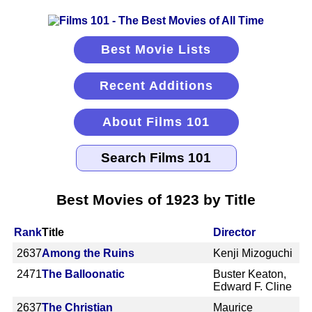
Best Movie Lists
Recent Additions
About Films 101
Best Movies of 1923 by Title
Rank
Title
Director
2637
Among the Ruins
Kenji Mizoguchi
2471
The Balloonatic
Buster Keaton,
Edward F. Cline
2637
The Christian
Maurice