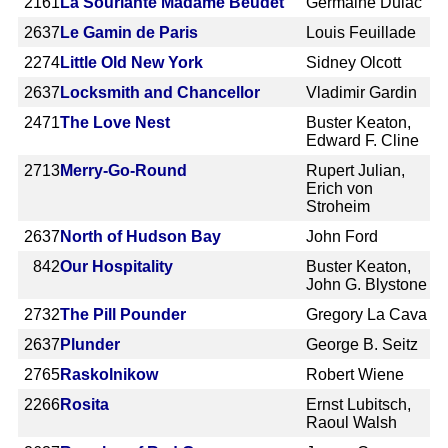
2161
La Souriante Madame Beudet
Germaine Dulac
2637
Le Gamin de Paris
Louis Feuillade
2274
Little Old New York
Sidney Olcott
2637
Locksmith and Chancellor
Vladimir Gardin
2471
The Love Nest
Buster Keaton,
Edward F. Cline
2713
Merry-Go-Round
Rupert Julian,
Erich von
Stroheim
2637
North of Hudson Bay
John Ford
842
Our Hospitality
Buster Keaton,
John G. Blystone
2732
The Pill Pounder
Gregory La Cava
2637
Plunder
George B. Seitz
2765
Raskolnikow
Robert Wiene
2266
Rosita
Ernst Lubitsch,
Raoul Walsh