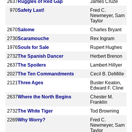
2637
Ruggles of Red Gap
James Cruze
970
Safety Last!
Fred C.
Newmeyer, Sam
Taylor
2670
Salome
Charles Bryant
2730
Scaramouche
Rex Ingram
1976
Souls for Sale
Rupert Hughes
2732
The Spanish Dancer
Herbert Brenon
2637
The Spoilers
Lambert Hillyer
2027
The Ten Commandments
Cecil B. DeMille
2121
Three Ages
Buster Keaton,
Edward F. Cline
2637
Where the North Begins
Chester M.
Franklin
2732
The White Tiger
Tod Browning
2269
Why Worry?
Fred C.
Newmeyer, Sam
Taylor