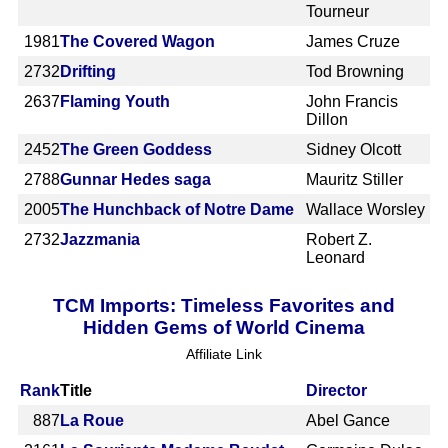
Tourneur
1981
The Covered Wagon
James Cruze
2732
Drifting
Tod Browning
2637
Flaming Youth
John Francis
Dillon
2452
The Green Goddess
Sidney Olcott
2788
Gunnar Hedes saga
Mauritz Stiller
2005
The Hunchback of Notre Dame
Wallace Worsley
2732
Jazzmania
Robert Z.
Leonard
TCM Imports: Timeless Favorites and
Hidden Gems of World Cinema
Affiliate Link
Rank
Title
Director
887
La Roue
Abel Gance